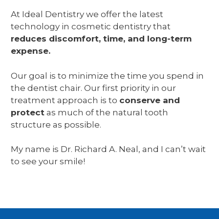
At Ideal Dentistry we offer the latest
technology in cosmetic dentistry that
reduces discomfort, time, and long-term
expense.
Our goal is to minimize the time you spend in
the dentist chair. Our first priority in our
treatment approach is to
conserve and
protect
as much of the natural tooth
structure as possible.
My name is Dr. Richard A. Neal, and I can’t wait
to see your smile!