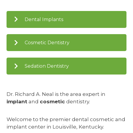
Dental Implants
Cosmetic Dentistry
Sedation Dentistry
Dr. Richard A. Neal is the area expert in
implant
and
cosmetic
dentistry.
Welcome to the premier dental cosmetic and
implant center in Louisville, Kentucky.