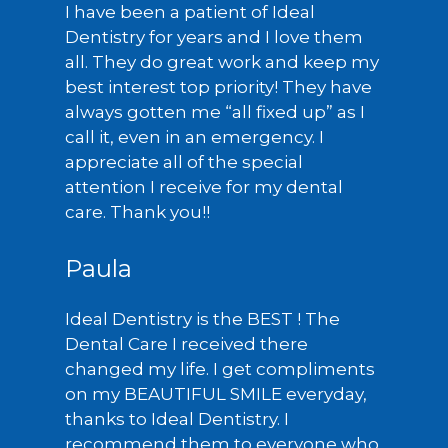
I have been a patient of Ideal
Dentistry for years and I love them
all. They do great work and keep my
best interest top priority! They have
always gotten me “all fixed up” as I
call it, even in an emergency. I
appreciate all of the special
attention I receive for my dental
care. Thank you!!
Paula
Ideal Dentistry is the BEST ! The
Dental Care I received there
changed my life. I get compliments
on my BEAUTIFUL SMILE everyday,
thanks to Ideal Dentistry. I
recommend them to everyone who