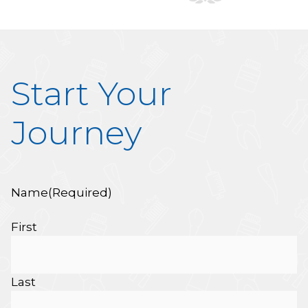
Start Your
Journey
Name
(Required)
First
Last