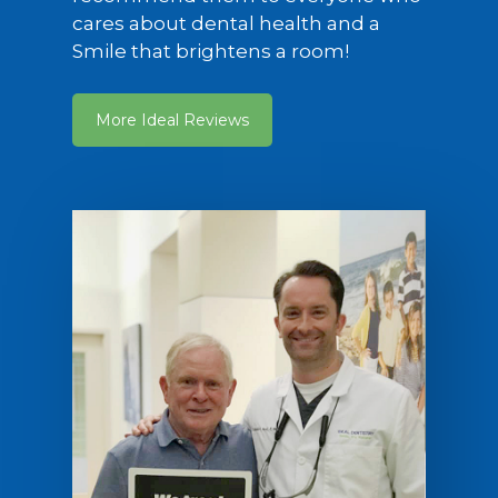
cares about dental health and a
Smile that brightens a room!
More Ideal Reviews