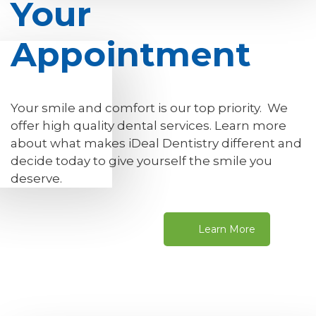
Your
Appointment
Your smile and comfort is our top priority. We
offer high quality dental services. Learn more
about what makes iDeal Dentistry different and
decide today to give yourself the smile you
deserve.
Learn More