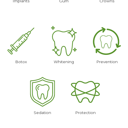
Implants
Gum
Crowns
Botox
Whitening
Prevention
Sedation
Protection