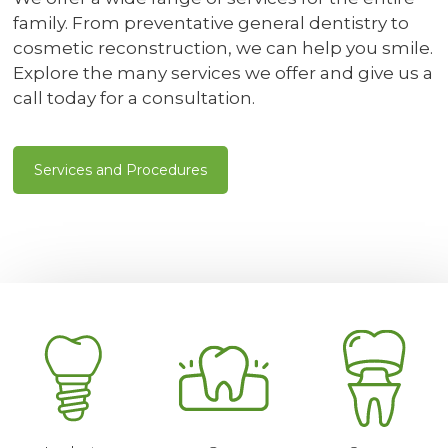
family. From preventative general dentistry to
cosmetic reconstruction, we can help you smile.
Explore the many services we offer and give us a
call today for a consultation.
Services and Procedures