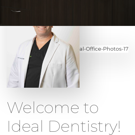
Welcome to
Ideal Dentistry!