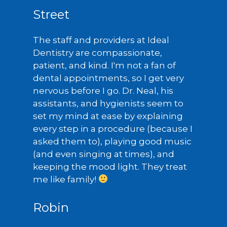
Street
The staff and providers at Ideal
Dentistry are compassionate,
patient, and kind. I'm not a fan of
dental appointments, so I get very
nervous before I go. Dr. Neal, his
assistants, and hygienists seem to
set my mind at ease by explaining
every step in a procedure (because I
asked them to), playing good music
(and even singing at times), and
keeping the mood light. They treat
me like family!
Robin