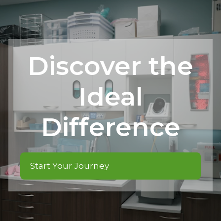
Discover the
Ideal
Difference
Start Your Journey