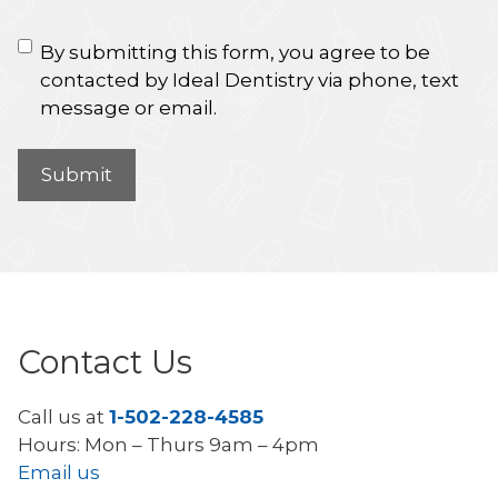
By submitting this form, you agree to be
contacted by Ideal Dentistry via phone, text
message or email.
Contact Us
Call us at
1-502-228-4585
Hours: Mon – Thurs 9am – 4pm
Email us