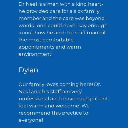
Dr Neal is a man with a kind heart-
he provided care for a sick family
member and the care was beyond
words- one could never say enough
about how he and the staff made it
the most comfortable
appointments and warm
environment!
Dylan
Our family loves coming here! Dr.
Neal and his staff are very
professional and make each patient
feel warm and welcome! We
recommend this practice to
everyone!