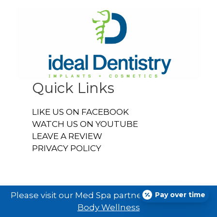
Quick Links
LIKE US ON FACEBOOK
WATCH US ON YOUTUBE
LEAVE A REVIEW
PRIVACY POLICY
Pay over time
Please visit our Med Spa partner
Ideal U Face &
Body Wellness