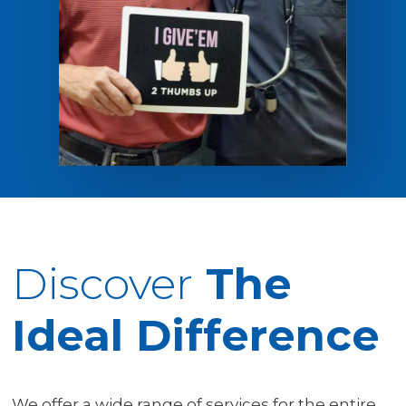
Discover
The
Ideal Difference
We offer a wide range of services for the entire