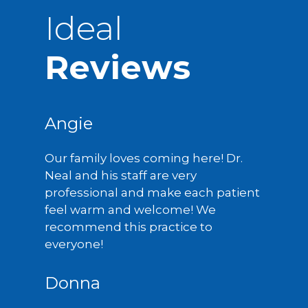
Ideal
Reviews
Angie
Our family loves coming here! Dr.
Neal and his staff are very
professional and make each patient
feel warm and welcome! We
recommend this practice to
everyone!
Donna