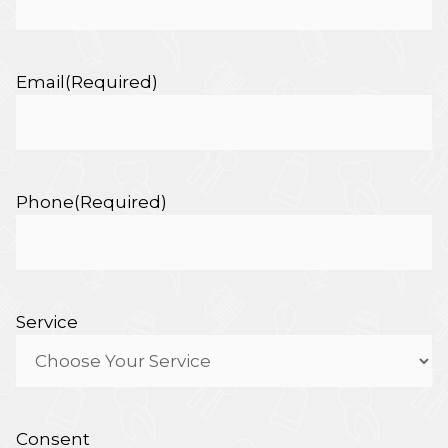
Email
(Required)
Phone
(Required)
Service
Consent