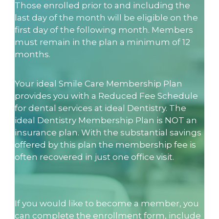
Those enrolled prior to and including the
last day of the month will be eligible on the
first day of the following month. Members
must remain in the plan a minimum of 12
months.
Your ideal Smile Care Membership Plan
provides you with a Reduced Fee Schedule
for dental services at ideal Dentistry. The
ideal Dentistry Membership Plan is NOT an
insurance plan. With the substantial savings
offered by this plan the membership fee is
often recovered in just one office visit.
If you would like to become a member, you
can complete the enrollment form, include