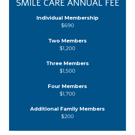
SMILE CARE ANNUAL FEE
Individual Membership
$690
Two Members
$1,200
Three Members
$1,500
Four Members
$1,700
Additional Family Members
$200