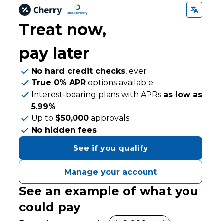
Treat now,
pay later
No hard credit checks
, ever
True 0% APR
options available
Interest-bearing plans with APRs
as low as
5.99%
Up to
$50,000
approvals
No hidden fees
See if you qualify
Manage your account
See an example of what you
could pay
Payment options loaded