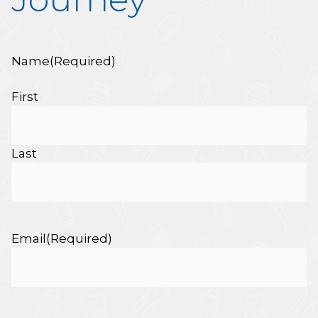
Name
(Required)
First
Last
Email
(Required)