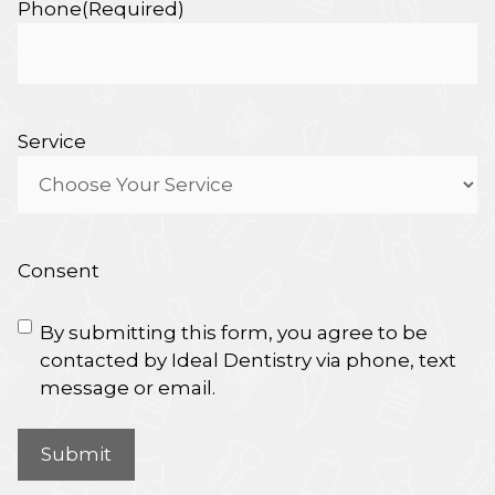
Phone
(Required)
Service
Consent
By submitting this form, you agree to be
contacted by Ideal Dentistry via phone, text
message or email.