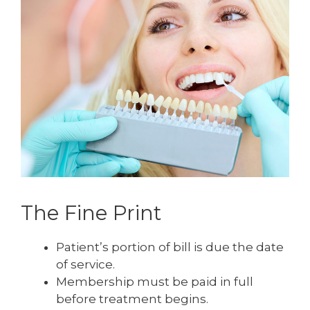
The Fine Print
Patient’s portion of bill is due the date
of service.
Membership must be paid in full
before treatment begins.