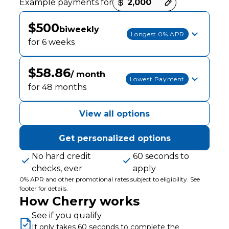
Example payments for
$500
biweekly
Longest 0% APR
for 6 weeks
$58.86
/ month
Lowest Payment
for 48 months
View all options
Get personalized options
No hard credit
60 seconds to
checks, ever
apply
0% APR and other promotional rates subject to eligibility. See
footer for details.
How Cherry works
See if you qualify
It only takes 60 seconds to complete the