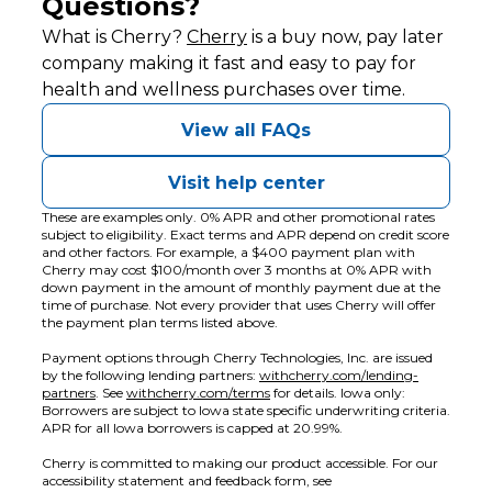
Questions?
(opens in new tab)
What is Cherry?
Cherry
is a buy now, pay later
company making it fast and easy to pay for
health and wellness purchases over time.
View all FAQs
Visit help center
These are examples only. 0% APR and other promotional rates
subject to eligibility. Exact terms and APR depend on credit score
and other factors. For example, a $400 payment plan with
Cherry may cost $100/month over 3 months at 0% APR with
down payment in the amount of monthly payment due at the
time of purchase. Not every provider that uses Cherry will offer
the payment plan terms listed above.
Payment options through Cherry Technologies, Inc. are issued
by the following lending partners:
withcherry.com/lending-
(opens in new tab)
(opens in new tab)
partners
.
See
withcherry.com/terms
for details. Iowa only:
Borrowers are subject to Iowa state specific underwriting criteria.
APR for all Iowa borrowers is capped at 20.99%.
Cherry is committed to making our product accessible. For our
accessibility statement and feedback form, see