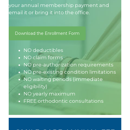
your annual membership payment and
email it or bring it into the office.
Download the Enrollment Form
NO deductibles
NO claim forms
NO pre-authorization requirements
NO pre-existing condition limitations
NO waiting periods (immediate
eligibility)
NO yearly maximum
FREE orthodontic consultations