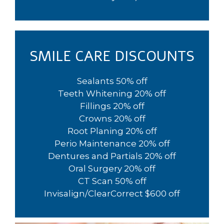
SMILE CARE DISCOUNTS
Sealants 50% off
Teeth Whitening 20% off
Fillings 20% off
Crowns 20% off
Root Planing 20% off
Perio Maintenance 20% off
Dentures and Partials 20% off
Oral Surgery 20% off
CT Scan 50% off
Invisalign/ClearCorrect $600 off