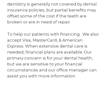
dentistry is generally not covered by dental
insurance policies, but partial benefits may
offset some of the cost if the teeth are
broken or are in need of repair.
To help our patients with financing. We also
accept Visa, MasterCard, & American
Express. When extensive dental care is
needed, financial plans are available. Our
primary concern is for your dental health,
but we are sensitive to your financial
circumstances and our office manager can
assist you with more information.