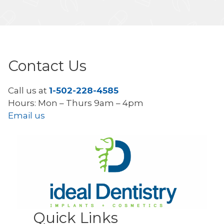
Contact Us
Call us at
1-502-228-4585
Hours: Mon – Thurs 9am – 4pm
Email us
Quick Links