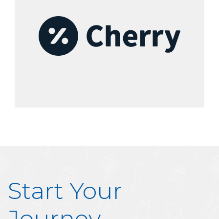
Start Your
Journey