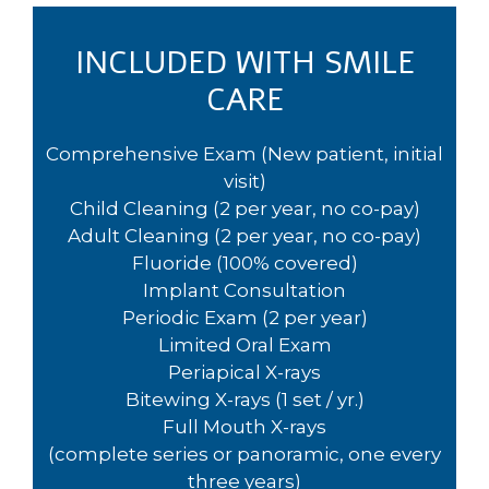
INCLUDED WITH SMILE
CARE
Comprehensive Exam (New patient, initial
visit)
Child Cleaning (2 per year, no co-pay)
Adult Cleaning (2 per year, no co-pay)
Fluoride (100% covered)
Implant Consultation
Periodic Exam (2 per year)
Limited Oral Exam
Periapical X-rays
Bitewing X-rays (1 set / yr.)
Full Mouth X-rays
(complete series or panoramic, one every
three years)