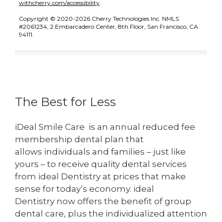
(opens in new tab)
withcherry.com/accessibility
.
Copyright © 2020-2026 Cherry Technologies Inc. NMLS
#2061234, 2 Embarcadero Center, 8th Floor, San Francisco, CA
94111.
The Best for Less
iDeal Smile Care is an annual reduced fee
membership dental plan that
allows individuals and families – just like
yours – to receive quality dental services
from ideal Dentistry at prices that make
sense for today’s economy. ideal
Dentistry now offers the benefit of group
dental care, plus the individualized attention