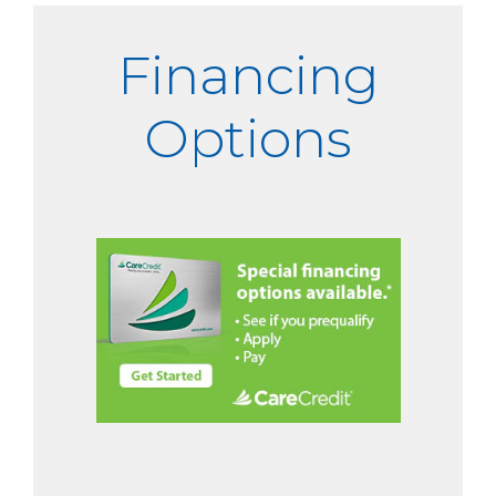
Financing
Options