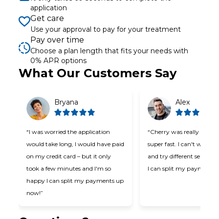
application
Get care
Use your approval to pay for your treatment
Pay over time
Choose a plan length that fits your needs with
0% APR options
Slide 1 of 6
What Our Customers Say
Bryana
Alex
“I was worried the application
“Cherry was really easy t
would take long, I would have paid
super fast. I can't wait t
on my credit card – but it only
and try different services
took a few minutes and I'm so
I can split my payments!
happy I can split my payments up
now!”