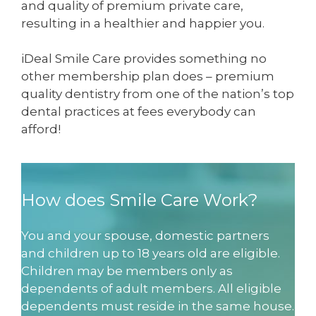
and quality of premium private care,
resulting in a healthier and happier you.
iDeal Smile Care provides something no
other membership plan does – premium
quality dentistry from one of the nation’s top
dental practices at fees everybody can
afford!
How does Smile Care Work?
You and your spouse, domestic partners
and children up to 18 years old are eligible.
Children may be members only as
dependents of adult members. All eligible
dependents must reside in the same house.