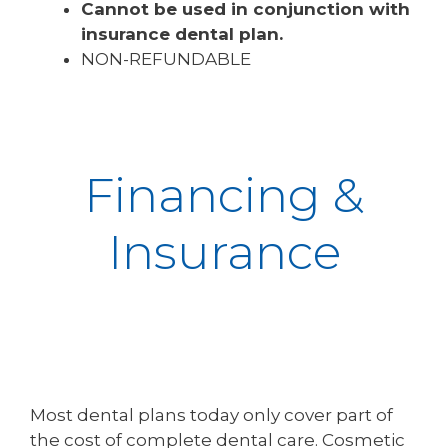
Cannot be used in conjunction with
insurance dental plan.
NON-REFUNDABLE
Financing &
Insurance
Most dental plans today only cover part of
the cost of complete dental care. Cosmetic