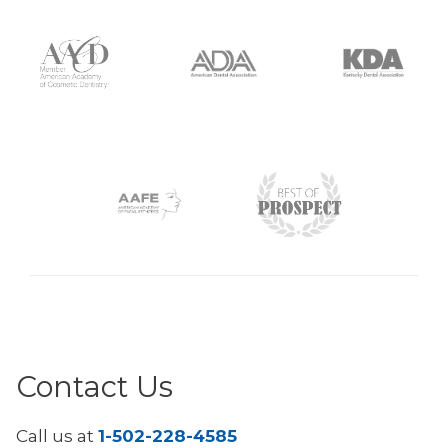
Contact Us
Call us at
1-502-228-4585