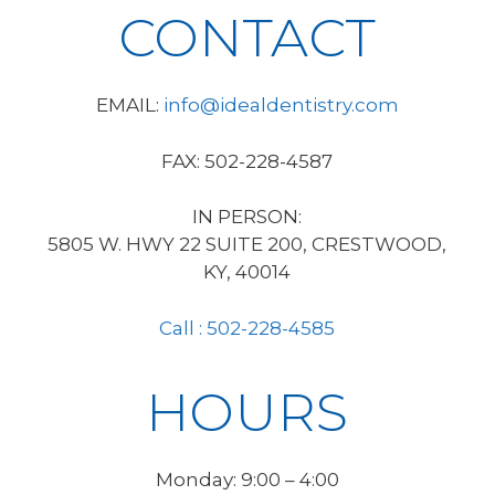
CONTACT
EMAIL:
info@idealdentistry.com
FAX: 502-228-4587
IN PERSON:
5805 W. HWY 22 SUITE 200, CRESTWOOD,
KY, 40014
Call : 502-228-4585
HOURS
Monday: 9:00 – 4:00