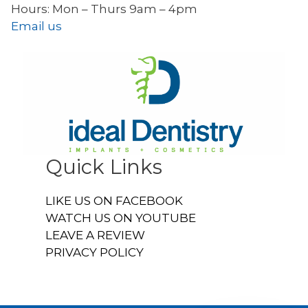
Hours: Mon – Thurs 9am – 4pm
Email us
Quick Links
LIKE US ON FACEBOOK
WATCH US ON YOUTUBE
LEAVE A REVIEW
PRIVACY POLICY