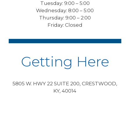
Tuesday: 9:00 – 5:00
Wednesday: 8:00 – 5:00
Thursday: 9:00 – 2:00
Friday: Closed
Getting Here
5805 W. HWY 22 SUITE 200, CRESTWOOD,
KY, 40014