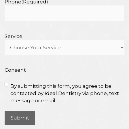
Phone
(Required)
Service
Consent
By submitting this form, you agree to be
contacted by Ideal Dentistry via phone, text
message or email.