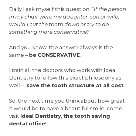
Daily I ask myself this question: “
If the person
in my chair were my daughter, son or wife,
would I cut the tooth down or try to do
something more conservative?
”
And you know, the answer always is the
same –
be CONSERVATIVE
.
I train all the doctors who work with Ideal
Dentistry to follow this exact philosophy as
well –
save the tooth structure at all cost
.
So, the next time you think about how great
it would be to have a beautiful smile, come
visit
Ideal Dentistry
,
the tooth saving
dental office
!