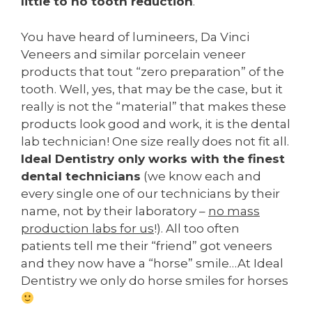
little to no tooth reduction
.
You have heard of lumineers, Da Vinci
Veneers and similar porcelain veneer
products that tout “zero preparation” of the
tooth. Well, yes, that may be the case, but it
really is not the “material” that makes these
products look good and work, it is the dental
lab technician! One size really does not fit all.
Ideal Dentistry only works with the finest
dental technicians
(we know each and
every single one of our technicians by their
name, not by their laboratory –
no mass
production labs for us
!). All too often
patients tell me their “friend” got veneers
and they now have a “horse” smile…At Ideal
Dentistry we only do horse smiles for horses