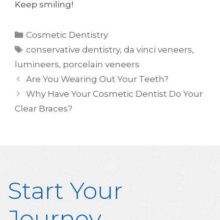
Keep smiling!
Categories
Cosmetic Dentistry
Tags
conservative dentistry
,
da vinci veneers
,
lumineers
,
porcelain veneers
Are You Wearing Out Your Teeth?
Why Have Your Cosmetic Dentist Do Your
Clear Braces?
Start Your
Journey