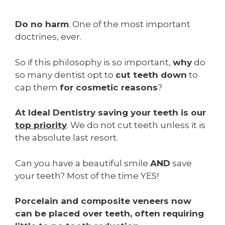
Do no harm
. One of the most important
doctrines, ever.
So if this philosophy is so important,
why
do
so many dentist opt to
cut teeth down
to
cap them
for cosmetic reasons
?
At Ideal Dentistry saving your teeth is our
top priority
. We do not cut teeth unless it is
the absolute last resort.
Can you have a beautiful smile
AND
save
your teeth? Most of the time YES!
Porcelain and composite veneers now
can be placed over teeth, often requiring