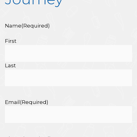
Name
(Required)
First
Last
Email
(Required)