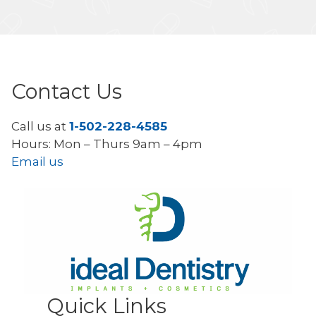
Contact Us
Call us at
1-502-228-4585
Hours: Mon – Thurs 9am – 4pm
Email us
Quick Links