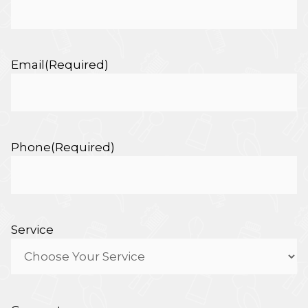
Email
(Required)
Phone
(Required)
Service