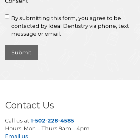
Consent
By submitting this form, you agree to be
contacted by Ideal Dentistry via phone, text
message or email.
Contact Us
Call us at
1-502-228-4585
Hours: Mon – Thurs 9am – 4pm
Email us