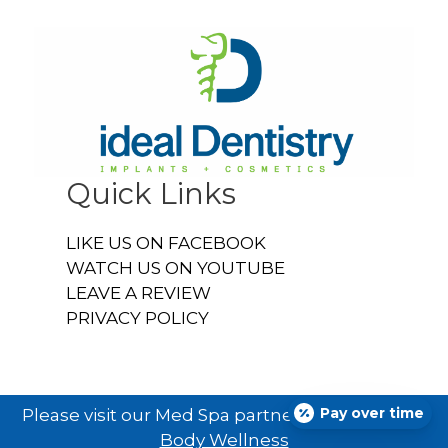
Quick Links
LIKE US ON FACEBOOK
WATCH US ON YOUTUBE
LEAVE A REVIEW
PRIVACY POLICY
Pay over time
Please visit our Med Spa partner
Ideal U Face &
Body Wellness