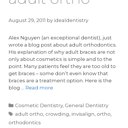
August 29, 2011
by
idealdentistry
Alex Nguyen (an exceptional dentist), just
wrote a blog post about adult orthodontics.
His explanation of why adult braces are not
only about cosmetics is simple and to the
point. Many patients feel they are too old to
get braces – some don’t even know that
braces are a treatment option. Here is the
blog …
Read more
Categories
Cosmetic Dentistry
,
General Dentistry
Tags
adult ortho
,
crowding
,
invisalign
,
ortho
,
orthodontics