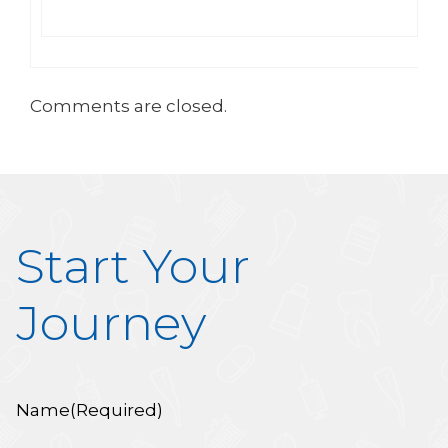
Comments are closed.
Start Your
Journey
Name
(Required)