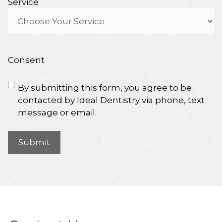
Service
Consent
By submitting this form, you agree to be
contacted by Ideal Dentistry via phone, text
message or email.