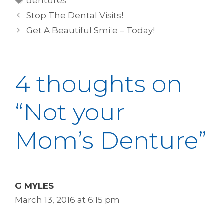
dentures
Stop The Dental Visits!
Get A Beautiful Smile – Today!
4 thoughts on
“Not your
Mom’s Denture”
G MYLES
March 13, 2016 at 6:15 pm