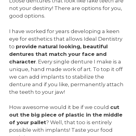
Loose dentures that look like fake teeth are
not your destiny! There are options for you,
good options.
I have worked for years developing a keen
eye for esthetics that allows Ideal Dentistry
to
provide natural looking, beautiful
dentures that match your face and
character
. Every single denture I make is a
unique, hand made work of art. To top it off
we can add implants to stabilize the
denture and if you like, permanently attach
the teeth to your jaw!
How awesome would it be if we could
cut
out the big piece of plastic in the middle
of your pallet
? Well, that too is entirely
possible with implants! Taste your food