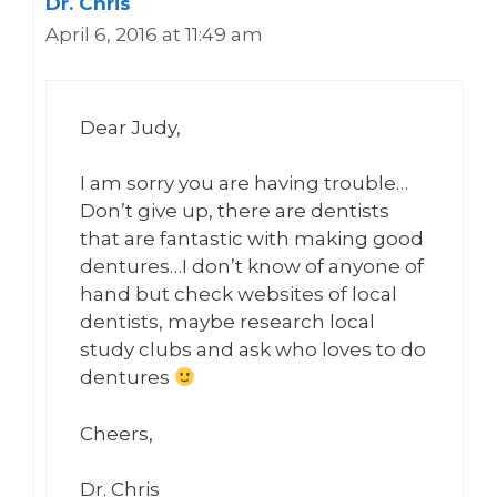
Dr. Chris
April 6, 2016 at 11:49 am
Dear Judy,
I am sorry you are having trouble…
Don’t give up, there are dentists
that are fantastic with making good
dentures…I don’t know of anyone of
hand but check websites of local
dentists, maybe research local
study clubs and ask who loves to do
dentures
Cheers,
Dr. Chris