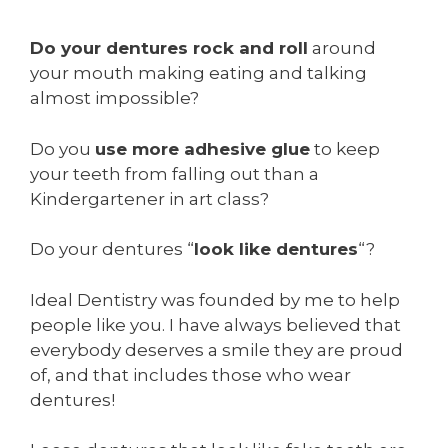
Do your dentures rock and roll
around
your mouth making eating and talking
almost impossible?
Do you
use more adhesive glue
to keep
your teeth from falling out than a
Kindergartener in art class?
Do your dentures “
look like dentures
“?
Ideal Dentistry was founded by me to help
people like you. I have always believed that
everybody deserves a smile they are proud
of, and that includes those who wear
dentures!