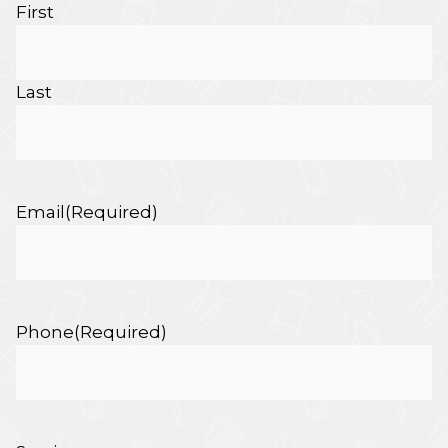
First
Last
Email
(Required)
Phone
(Required)