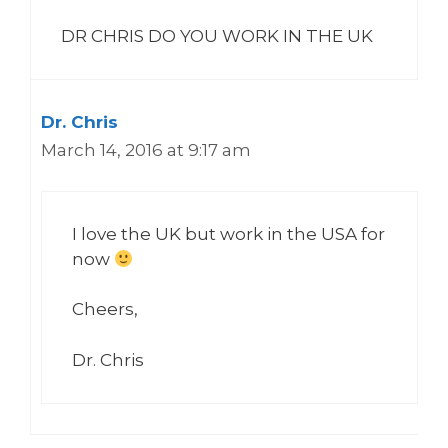
DR CHRIS DO YOU WORK IN THE UK
Dr. Chris
March 14, 2016 at 9:17 am
I love the UK but work in the USA for
now
Cheers,
Dr. Chris