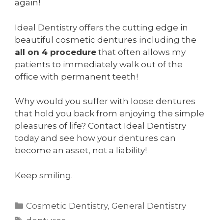
again!
Ideal Dentistry offers the cutting edge in
beautiful cosmetic dentures including the
all on 4 procedure
that often allows my
patients to immediately walk out of the
office with permanent teeth!
Why would you suffer with loose dentures
that hold you back from enjoying the simple
pleasures of life? Contact Ideal Dentistry
today and see how your dentures can
become an asset, not a liability!
Keep smiling.
Categories
Cosmetic Dentistry
,
General Dentistry
Tags