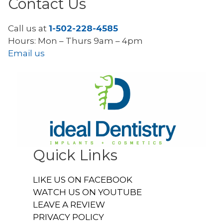
Contact Us
Call us at
1-502-228-4585
Hours: Mon – Thurs 9am – 4pm
Email us
Quick Links
LIKE US ON FACEBOOK
WATCH US ON YOUTUBE
LEAVE A REVIEW
PRIVACY POLICY