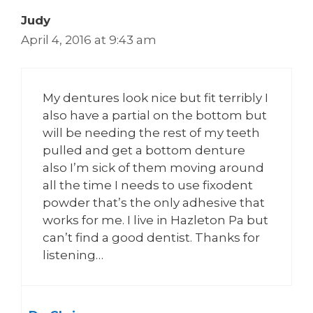
Judy
April 4, 2016 at 9:43 am
My dentures look nice but fit terribly I
also have a partial on the bottom but
will be needing the rest of my teeth
pulled and get a bottom denture
also I’m sick of them moving around
all the time I needs to use fixodent
powder that’s the only adhesive that
works for me. I live in Hazleton Pa but
can’t find a good dentist. Thanks for
listening…