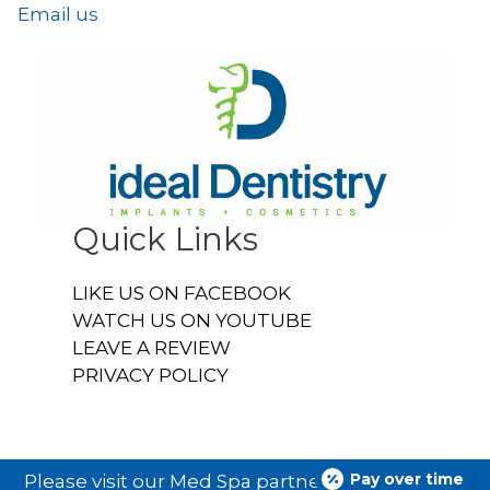
Email us
Quick Links
LIKE US ON FACEBOOK
WATCH US ON YOUTUBE
LEAVE A REVIEW
PRIVACY POLICY
Pay over time
Please visit our Med Spa partner
Ideal U Face &