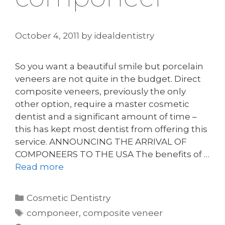
October 4, 2011
by
idealdentistry
So you want a beautiful smile but porcelain
veneers are not quite in the budget. Direct
composite veneers, previously the only
other option, require a master cosmetic
dentist and a significant amount of time –
this has kept most dentist from offering this
service. ANNOUNCING THE ARRIVAL OF
COMPONEERS TO THE USA The benefits of …
Read more
Categories
Cosmetic Dentistry
Tags
componeer
,
composite veneer