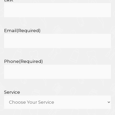
Email
(Required)
Phone
(Required)
Service