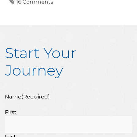
16 Comments
Start Your
Journey
Name
(Required)
First
Last