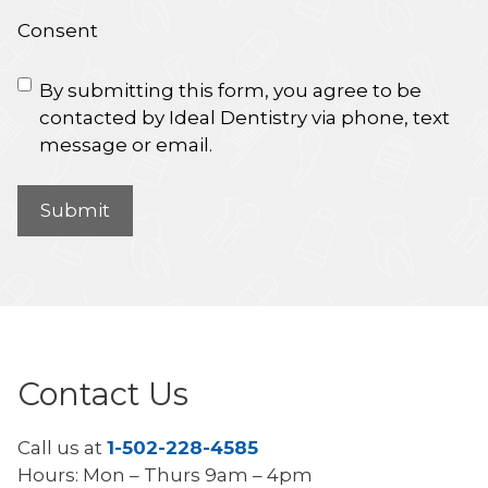
Consent
By submitting this form, you agree to be
contacted by Ideal Dentistry via phone, text
message or email.
Contact Us
Call us at
1-502-228-4585
Hours: Mon – Thurs 9am – 4pm