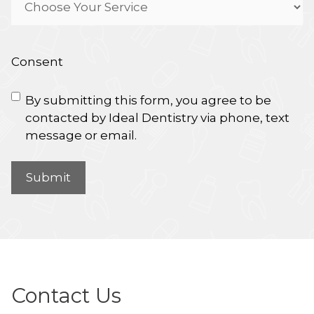
Consent
By submitting this form, you agree to be
contacted by Ideal Dentistry via phone, text
message or email.
Contact Us