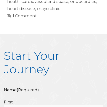
heath
,
cardiovascular disease
,
endocarditis
,
heart disease
,
mayo clinic
1 Comment
Start Your
Journey
Name
(Required)
First