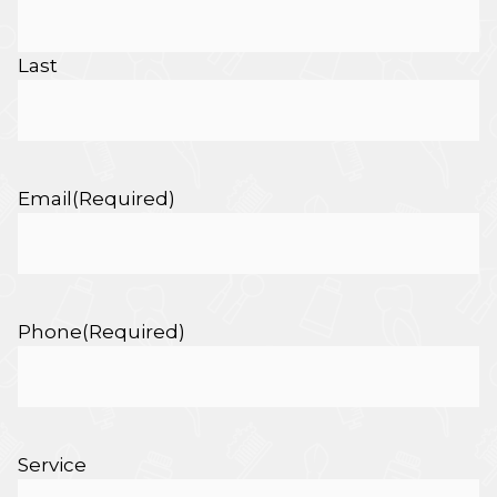
Last
Email
(Required)
Phone
(Required)
Service