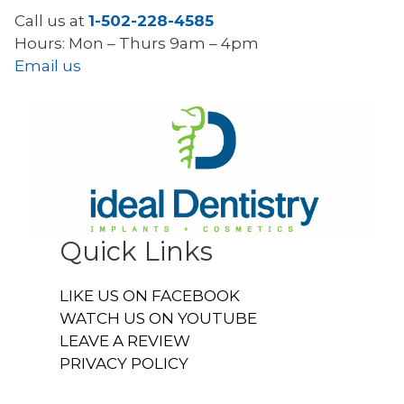
Call us at
1-502-228-4585
Hours: Mon – Thurs 9am – 4pm
Email us
Quick Links
LIKE US ON FACEBOOK
WATCH US ON YOUTUBE
LEAVE A REVIEW
PRIVACY POLICY