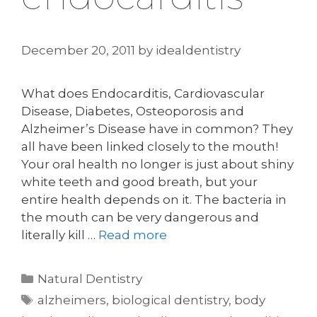
December 20, 2011
by
idealdentistry
What does Endocarditis, Cardiovascular
Disease, Diabetes, Osteoporosis and
Alzheimer’s Disease have in common? They
all have been linked closely to the mouth!
Your oral health no longer is just about shiny
white teeth and good breath, but your
entire health depends on it. The bacteria in
the mouth can be very dangerous and
literally kill …
Read more
Categories
Natural Dentistry
Tags
alzheimers
,
biological dentistry
,
body