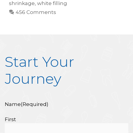
shrinkage
,
white filling
456 Comments
Start Your
Journey
Name
(Required)
First