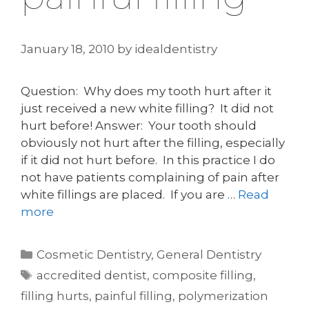
January 18, 2010
by
idealdentistry
Question: Why does my tooth hurt after it
just received a new white filling? It did not
hurt before! Answer: Your tooth should
obviously not hurt after the filling, especially
if it did not hurt before. In this practice I do
not have patients complaining of pain after
white fillings are placed. If you are …
Read
more
Categories
Cosmetic Dentistry
,
General Dentistry
Tags
accredited dentist
,
composite filling
,
filling hurts
,
painful filling
,
polymerization