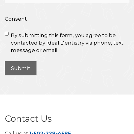
Consent
By submitting this form, you agree to be
contacted by Ideal Dentistry via phone, text
message or email.
Contact Us
Call us at
1-502-228-4585