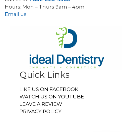
Hours: Mon – Thurs 9am – 4pm
Email us
Quick Links
LIKE US ON FACEBOOK
WATCH US ON YOUTUBE
LEAVE A REVIEW
PRIVACY POLICY