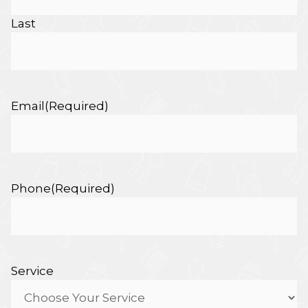
Last
Email
(Required)
Phone
(Required)
Service