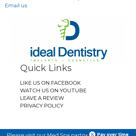
Email us
Quick Links
LIKE US ON FACEBOOK
WATCH US ON YOUTUBE
LEAVE A REVIEW
PRIVACY POLICY
Pay over time
Please visit our Med Spa partner
Ideal U Face &