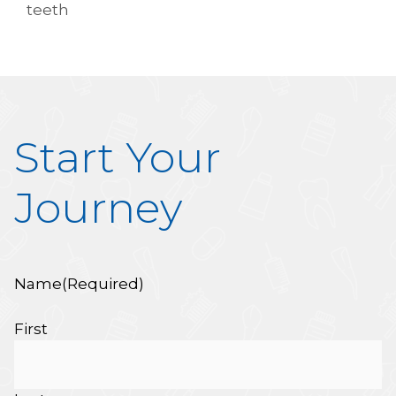
teeth
Start Your
Journey
Name
(Required)
First