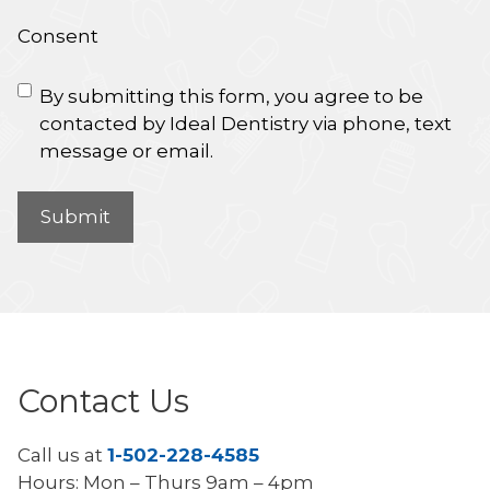
Consent
By submitting this form, you agree to be
contacted by Ideal Dentistry via phone, text
message or email.
Contact Us
Call us at
1-502-228-4585
Hours: Mon – Thurs 9am – 4pm