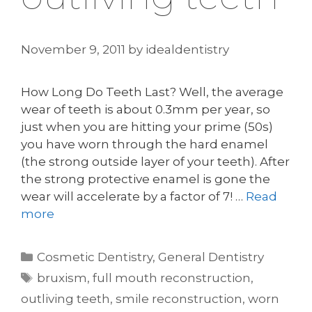
November 9, 2011
by
idealdentistry
How Long Do Teeth Last? Well, the average
wear of teeth is about 0.3mm per year, so
just when you are hitting your prime (50s)
you have worn through the hard enamel
(the strong outside layer of your teeth). After
the strong protective enamel is gone the
wear will accelerate by a factor of 7! …
Read
more
Categories
Cosmetic Dentistry
,
General Dentistry
Tags
bruxism
,
full mouth reconstruction
,
outliving teeth
,
smile reconstruction
,
worn