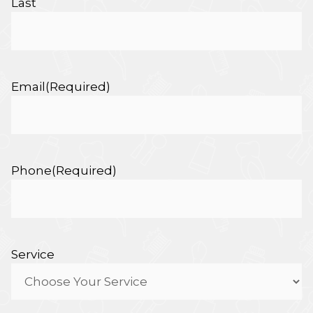
Last
Email
(Required)
Phone
(Required)
Service