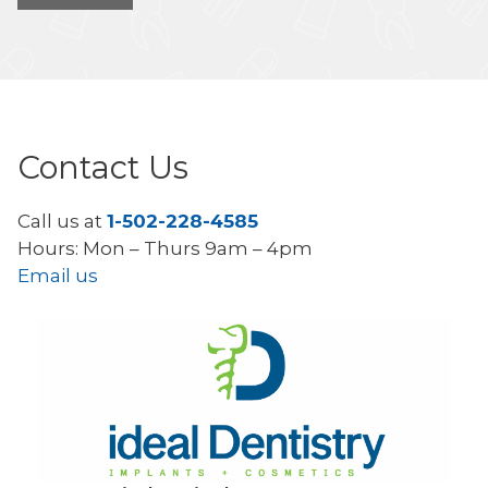
Contact Us
Call us at
1-502-228-4585
Hours: Mon – Thurs 9am – 4pm
Email us