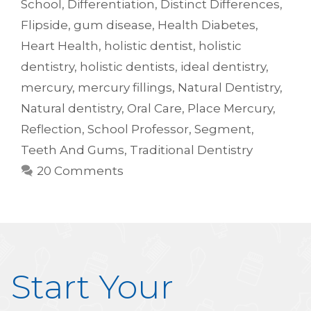
School
,
Differentiation
,
Distinct Differences
,
Flipside
,
gum disease
,
Health Diabetes
,
Heart Health
,
holistic dentist
,
holistic
dentistry
,
holistic dentists
,
ideal dentistry
,
mercury
,
mercury fillings
,
Natural Dentistry
,
Natural dentistry
,
Oral Care
,
Place Mercury
,
Reflection
,
School Professor
,
Segment
,
Teeth And Gums
,
Traditional Dentistry
20 Comments
Start Your